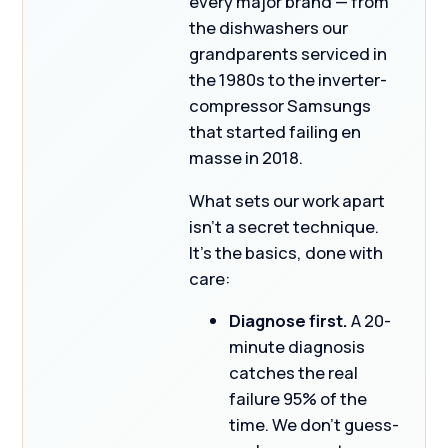
every major brand — from
the dishwashers our
grandparents serviced in
the 1980s to the inverter-
compressor Samsungs
that started failing en
masse in 2018.
What sets our work apart
isn’t a secret technique.
It’s the basics, done with
care:
Diagnose first.
A 20-
minute diagnosis
catches the real
failure 95% of the
time. We don’t guess-