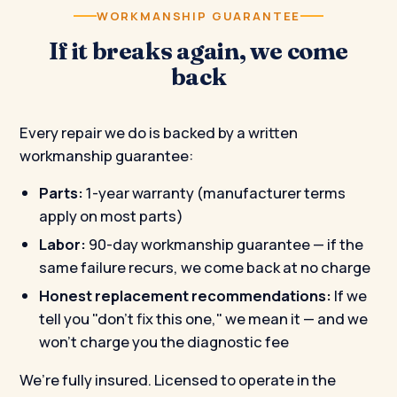
WORKMANSHIP GUARANTEE
If it breaks again, we come
back
Every repair we do is backed by a written
workmanship guarantee:
Parts:
1-year warranty (manufacturer terms
apply on most parts)
Labor:
90-day workmanship guarantee — if the
same failure recurs, we come back at no charge
Honest replacement recommendations:
If we
tell you "don't fix this one," we mean it — and we
won’t charge you the diagnostic fee
We’re fully insured. Licensed to operate in the