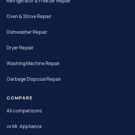
Refrigerator & Freezer Repair
Oven & Stove Repair
Dishwasher Repair
Dryer Repair
Washing Machine Repair
Garbage Disposal Repair
COMPARE
All comparisons
vs Mr. Appliance