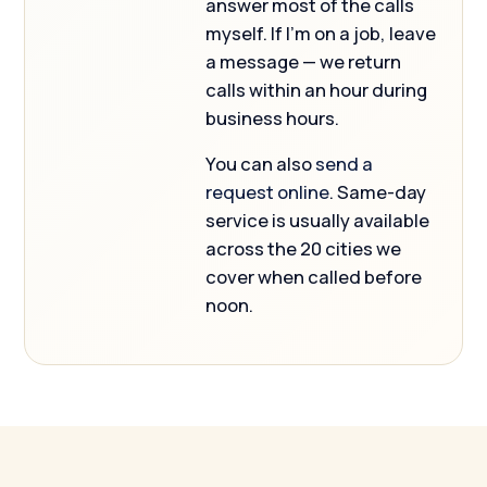
answer most of the calls
myself. If I’m on a job, leave
a message — we return
calls within an hour during
business hours.
You can also
send a
request online
. Same-day
service is usually available
across the 20 cities we
cover when called before
noon.