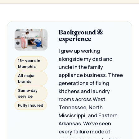
Background &
experience
I grew up working
alongside my dad and
15+ years in
uncle in the family
Memphis
appliance business. Three
All major
brands
generations of fixing
kitchens and laundry
Same-day
service
rooms across West
Fully insured
Tennessee, North
Mississippi, and Eastern
Arkansas. We’ve seen
every failure mode of