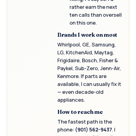
rather earn the next
ten calls than oversell
on this one.
Brands I work on most
Whirlpool, GE, Samsung,
LG, KitchenAid, Maytag,
Frigidaire, Bosch, Fisher &
Paykel, Sub-Zero, Jenn-Air,
Kenmore. If parts are
available, I can usually fix it
— even decade-old
appliances.
How to reach me
The fastest path is the
phone:
(901) 562-9437
. I