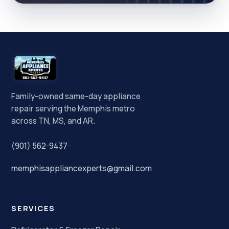
Family-owned same-day appliance
repair serving the Memphis metro
across TN, MS, and AR.
(901) 562-9437
·
memphisappliancexperts@gmail.com
SERVICES