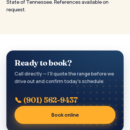
State of Tennessee. References available on
request.
Ready to book?
Call directly — I’ll quote the range before we
drive out and confirm today’s schedule.
📞 (901) 562-9437
Book online