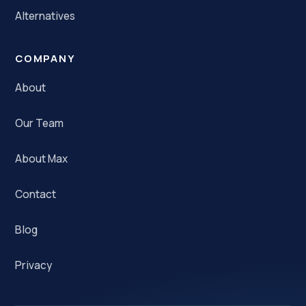
Alternatives
COMPANY
About
Our Team
About Max
Contact
Blog
Privacy