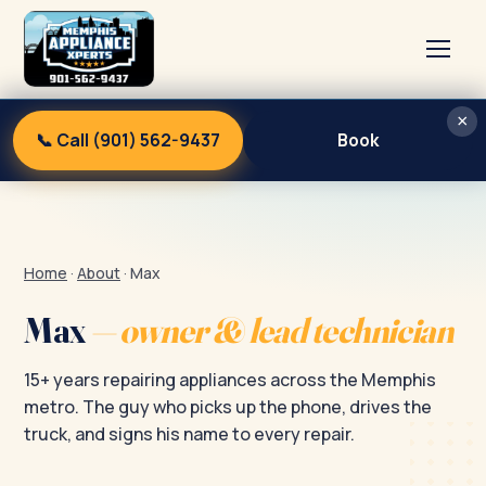
×
Home
📞 Call (901) 562-9437
Book
Services
About
Blog
Home
·
About
·
Max
Contact
Max
— owner & lead technician
15+ years repairing appliances across the Memphis
metro. The guy who picks up the phone, drives the
truck, and signs his name to every repair.