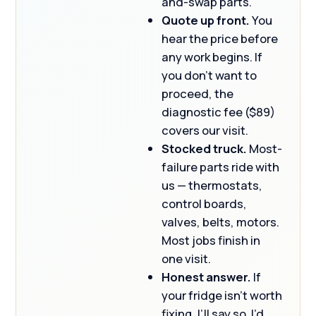
and-swap parts.
Quote up front.
You
hear the price before
any work begins. If
you don’t want to
proceed, the
diagnostic fee ($89)
covers our visit.
Stocked truck.
Most-
failure parts ride with
us — thermostats,
control boards,
valves, belts, motors.
Most jobs finish in
one visit.
Honest answer.
If
your fridge isn’t worth
fixing, I’ll say so. I’d