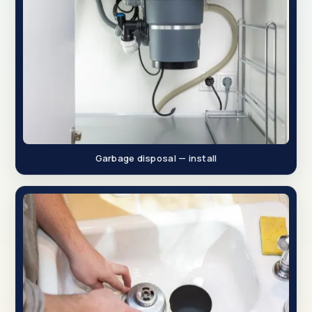
Garbage disposal — install