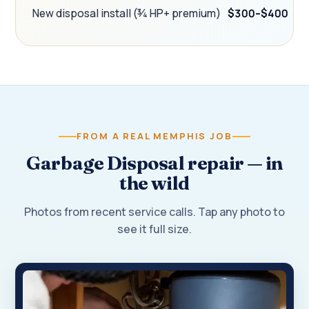
New disposal install (¾ HP+ premium)
$300–$400
FROM A REAL MEMPHIS JOB
Garbage Disposal repair — in
the wild
Photos from recent service calls. Tap any photo to
see it full size.