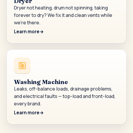
Dryer
Dryer not heating, drum not spinning, taking
forever to dry? We fix it and clean vents while
we’re there.
Learn more
Washing Machine
Leaks, off-balance loads, drainage problems,
and electrical faults — top-load and front-load,
every brand.
Learn more