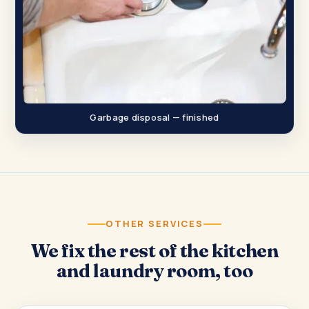
Garbage disposal — finished
OTHER SERVICES
We fix the rest of the kitchen
and laundry room, too