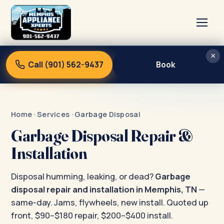
×
Home
Call (901) 562-9437
Book
Services
About
Home
·
Services
· Garbage Disposal
Blog
Garbage Disposal Repair &
Contact
Installation
Disposal humming, leaking, or dead?
Garbage
disposal repair and installation in Memphis, TN
—
same-day. Jams, flywheels, new install. Quoted up
front, $90–$180 repair, $200–$400 install.