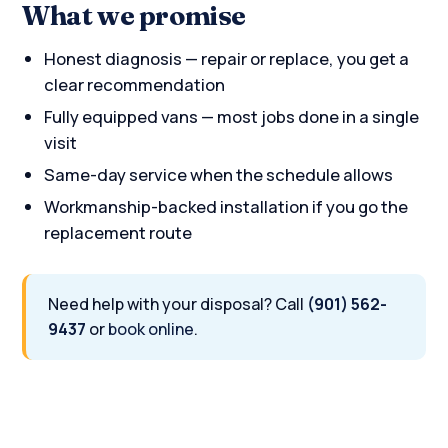
What we promise
Honest diagnosis — repair or replace, you get a
clear recommendation
Fully equipped vans — most jobs done in a single
visit
Same-day service when the schedule allows
Workmanship-backed installation if you go the
replacement route
Need help with your disposal? Call
(901) 562-
9437
or
book online
.