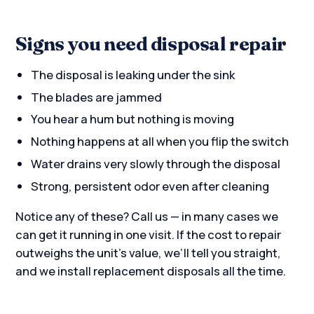
Signs you need disposal repair
The disposal is leaking under the sink
The blades are jammed
You hear a hum but nothing is moving
Nothing happens at all when you flip the switch
Water drains very slowly through the disposal
Strong, persistent odor even after cleaning
Notice any of these? Call us — in many cases we
can get it running in one visit. If the cost to repair
outweighs the unit’s value, we’ll tell you straight,
and we install replacement disposals all the time.