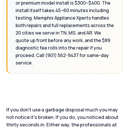
or premium model install is $300–$400. The
install itself takes 45–60 minutes including
testing. Memphis Appliance Xperts handles
both repairs and full replacements across the
20 cities we serve in TN, MS, and AR. We
quote up front before any work, and the $89
diagnostic fee rolls into the repair if you
proceed. Call (901) 562-9437 for same-day
service.
If you don’t use a garbage disposal much you may
not notice it’s broken. If you do, you noticed about
thirty seconds in. Either way, the professionals at