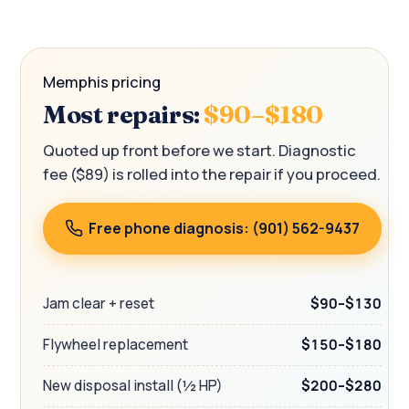
Memphis pricing
Most repairs:
$90–$180
Quoted up front before we start. Diagnostic
fee ($89) is rolled into the repair if you proceed.
Free phone diagnosis: (901) 562-9437
Jam clear + reset
$90–$130
Flywheel replacement
$150–$180
New disposal install (½ HP)
$200–$280