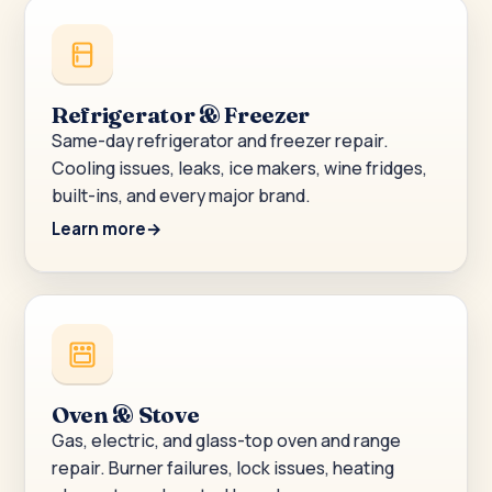
Refrigerator & Freezer
Same-day refrigerator and freezer repair.
Cooling issues, leaks, ice makers, wine fridges,
built-ins, and every major brand.
Learn more
Oven & Stove
Gas, electric, and glass-top oven and range
repair. Burner failures, lock issues, heating