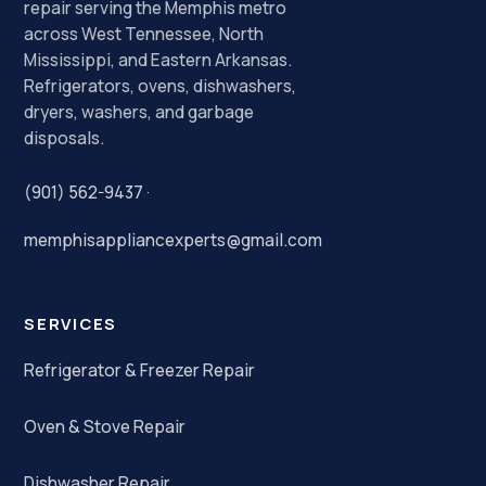
repair serving the Memphis metro
across West Tennessee, North
Mississippi, and Eastern Arkansas.
Refrigerators, ovens, dishwashers,
dryers, washers, and garbage
disposals.
(901) 562-9437
·
memphisappliancexperts@gmail.com
SERVICES
Refrigerator & Freezer Repair
Oven & Stove Repair
Dishwasher Repair