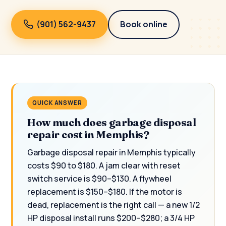
(901) 562-9437
Book online
QUICK ANSWER
How much does garbage disposal
repair cost in Memphis?
Garbage disposal repair in Memphis typically
costs $90 to $180. A jam clear with reset
switch service is $90–$130. A flywheel
replacement is $150–$180. If the motor is
dead, replacement is the right call — a new 1/2
HP disposal install runs $200–$280; a 3/4 HP