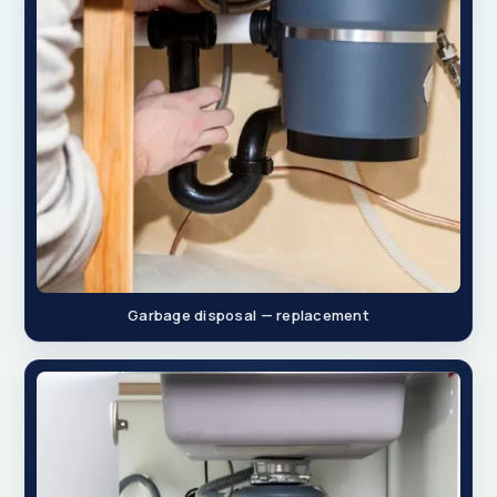
Garbage disposal — replacement