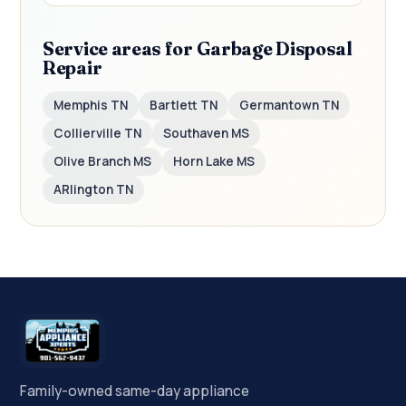
Service areas for Garbage Disposal
Repair
Memphis TN
Bartlett TN
Germantown TN
Collierville TN
Southaven MS
Olive Branch MS
Horn Lake MS
ARlington TN
Family-owned same-day appliance