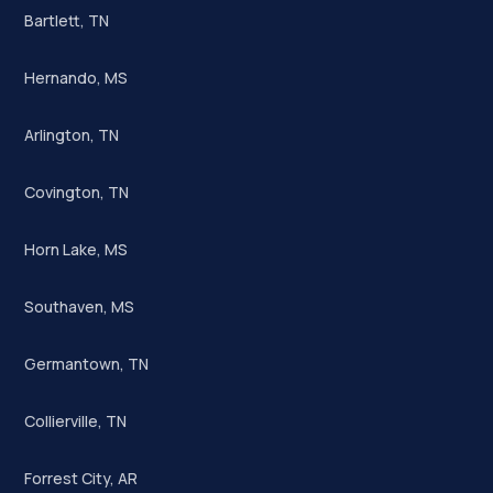
Bartlett, TN
Hernando, MS
Arlington, TN
Covington, TN
Horn Lake, MS
Southaven, MS
Germantown, TN
Collierville, TN
Forrest City, AR