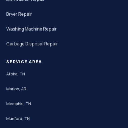
Dryer Repair
Washing Machine Repair
Garbage Disposal Repair
SERVICE AREA
Atoka, TN
Marion, AR
Memphis, TN
Munford, TN