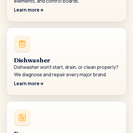
elements, and control boards.
Learn more
Dishwasher
Dishwasher won’t start, drain, or clean properly?
We diagnose and repair every major brand.
Learn more