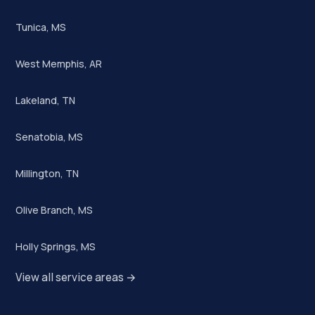
Tunica, MS
West Memphis, AR
Lakeland, TN
Senatobia, MS
Millington, TN
Olive Branch, MS
Holly Springs, MS
View all service areas →