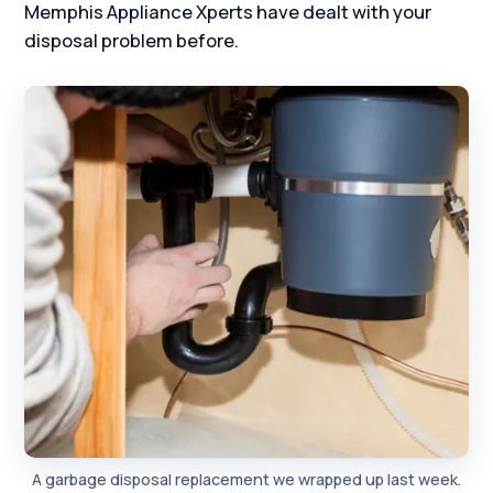
Memphis Appliance Xperts have dealt with your
disposal problem before.
A garbage disposal replacement we wrapped up last week.