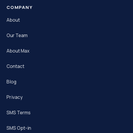
COMPANY
About
Our Team
About Max
Contact
Blog
Privacy
SMS Terms
SMS Opt-in