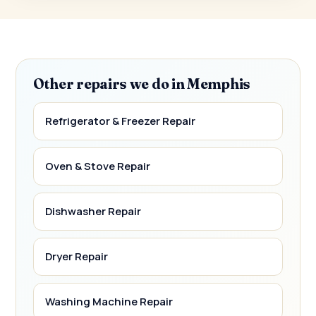
Other repairs we do in Memphis
Refrigerator & Freezer Repair
Oven & Stove Repair
Dishwasher Repair
Dryer Repair
Washing Machine Repair