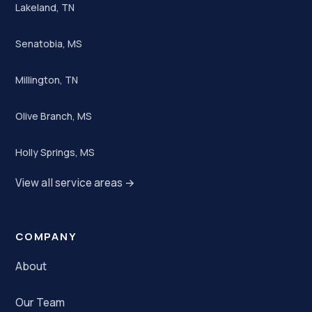
Lakeland, TN
Senatobia, MS
Millington, TN
Olive Branch, MS
Holly Springs, MS
View all service areas →
COMPANY
About
Our Team