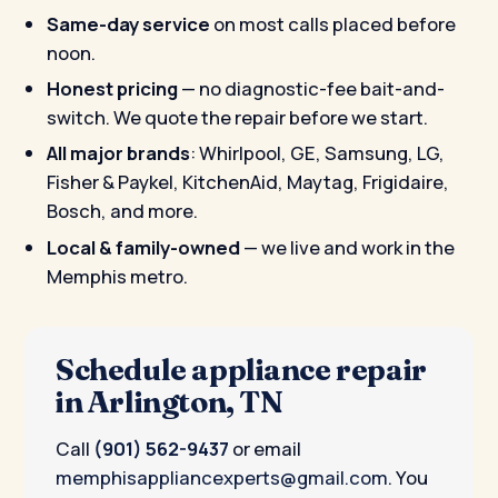
Same-day service
on most calls placed before
noon.
Honest pricing
— no diagnostic-fee bait-and-
switch. We quote the repair before we start.
All major brands
: Whirlpool, GE, Samsung, LG,
Fisher & Paykel, KitchenAid, Maytag, Frigidaire,
Bosch, and more.
Local & family-owned
— we live and work in the
Memphis metro.
Schedule appliance repair
in Arlington, TN
Call
(901) 562-9437
or email
memphisappliancexperts@gmail.com
. You