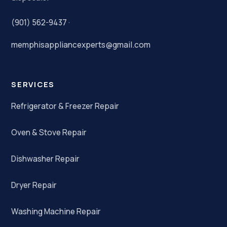
(901) 562-9437
·
memphisappliancexperts@gmail.com
SERVICES
Refrigerator & Freezer Repair
Oven & Stove Repair
Dishwasher Repair
Dryer Repair
Washing Machine Repair