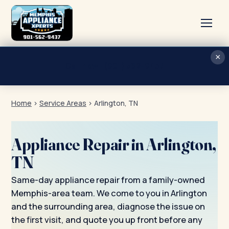
×
Home
Call now · (901) 562-9437
Services
Home
›
Service Areas
›
Arlington, TN
About
Blog
Appliance Repair in Arlington,
Contact
TN
Same-day appliance repair from a family-owned
Memphis-area team. We come to you in Arlington
and the surrounding area, diagnose the issue on
the first visit, and quote you up front before any