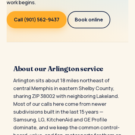
work begins.
Call (901) 562-9437
Book online
About our Arlington service
Arlington sits about 18 miles northeast of
central Memphis in eastern Shelby County,
sharing ZIP 38002 with neighboring Lakeland.
Most of our calls here come from newer
subdivisions built in the last 15 years —
Samsung, LG, KitchenAid and GE Profile
dominate, and we keep the common control-