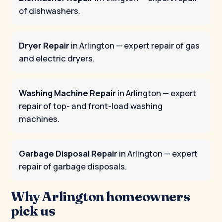
of dishwashers.
Dryer Repair
in Arlington
— expert repair of gas
and electric dryers.
Washing Machine Repair
in Arlington
— expert
repair of top- and front-load washing
machines.
Garbage Disposal Repair
in Arlington
— expert
repair of garbage disposals.
Why Arlington homeowners
pick us