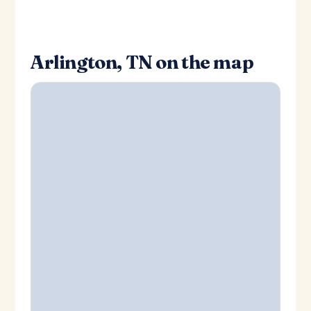
Arlington, TN on the map