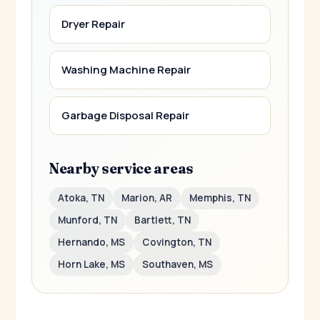
Dryer Repair
Washing Machine Repair
Garbage Disposal Repair
Nearby service areas
Atoka, TN
Marion, AR
Memphis, TN
Munford, TN
Bartlett, TN
Hernando, MS
Covington, TN
Horn Lake, MS
Southaven, MS