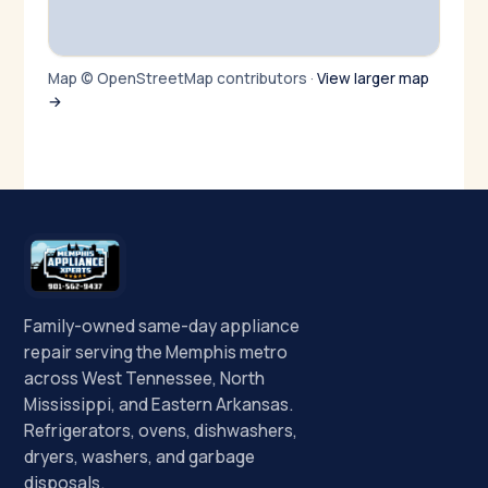
Map © OpenStreetMap contributors ·
View larger map
→
Family-owned same-day appliance
repair serving the Memphis metro
across West Tennessee, North
Mississippi, and Eastern Arkansas.
Refrigerators, ovens, dishwashers,
dryers, washers, and garbage
disposals.