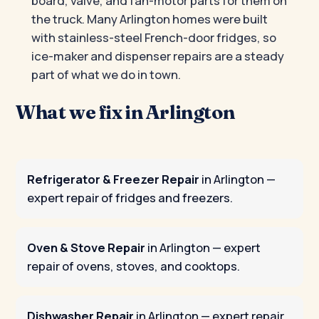
board, valve, and fan-motor parts for them on
the truck. Many Arlington homes were built
with stainless-steel French-door fridges, so
ice-maker and dispenser repairs are a steady
part of what we do in town.
What we fix in Arlington
Refrigerator & Freezer Repair
in Arlington
—
expert repair of fridges and freezers.
Oven & Stove Repair
in Arlington
— expert
repair of ovens, stoves, and cooktops.
Dishwasher Repair
in Arlington
— expert repair