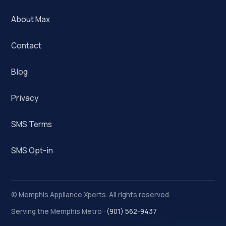
About Max
Contact
Blog
Privacy
SMS Terms
SMS Opt-in
©
Memphis Appliance Xperts. All rights reserved.
Serving the Memphis Metro ·
(901) 562-9437