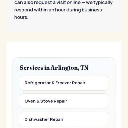
can also
request a visit online
— we typically
respond within an hour during business
hours.
Services in Arlington, TN
Refrigerator & Freezer Repair
Oven & Stove Repair
Dishwasher Repair