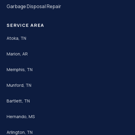
Garbage Disposal Repair
SERVICE AREA
Atoka, TN
Marion, AR
Memphis, TN
Munford, TN
Bartlett, TN
Hernando, MS
Arlington, TN