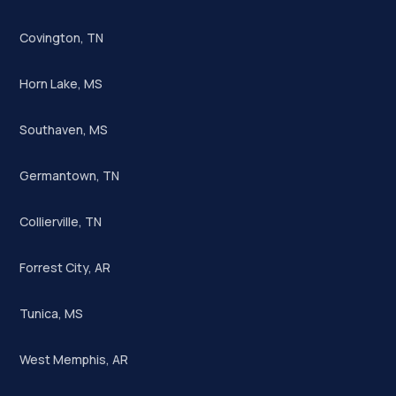
Covington, TN
Horn Lake, MS
Southaven, MS
Germantown, TN
Collierville, TN
Forrest City, AR
Tunica, MS
West Memphis, AR