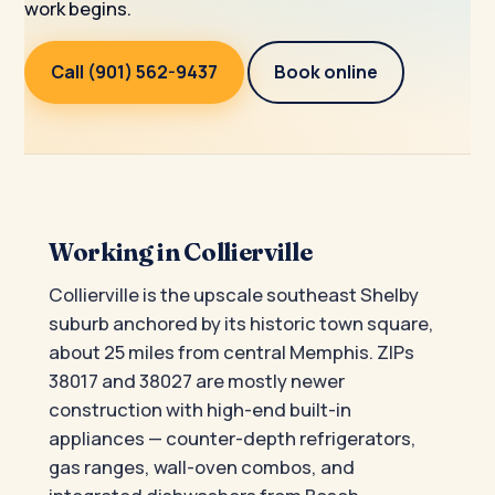
work begins.
Call (901) 562-9437
Book online
Working in Collierville
Collierville is the upscale southeast Shelby
suburb anchored by its historic town square,
about 25 miles from central Memphis. ZIPs
38017 and 38027 are mostly newer
construction with high-end built-in
appliances — counter-depth refrigerators,
gas ranges, wall-oven combos, and