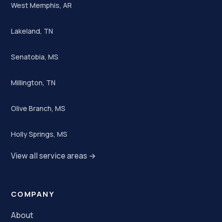
West Memphis, AR
Lakeland, TN
Senatobia, MS
Millington, TN
Olive Branch, MS
Holly Springs, MS
View all service areas →
COMPANY
About