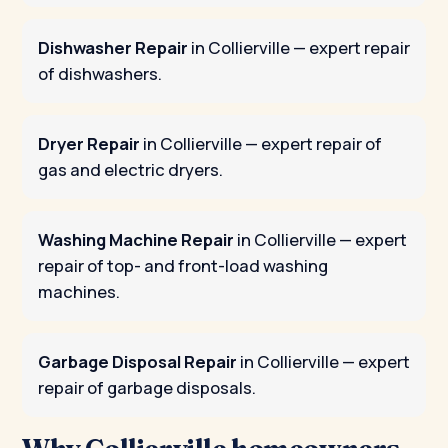
Dishwasher Repair
in Collierville
— expert repair
of dishwashers.
Dryer Repair
in Collierville
— expert repair of
gas and electric dryers.
Washing Machine Repair
in Collierville
— expert
repair of top- and front-load washing
machines.
Garbage Disposal Repair
in Collierville
— expert
repair of garbage disposals.
Why Collierville homeowners