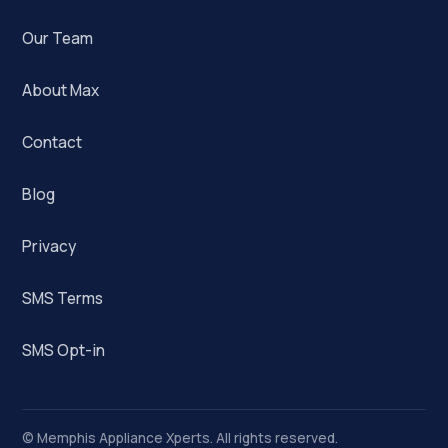
Our Team
About Max
Contact
Blog
Privacy
SMS Terms
SMS Opt-in
©
Memphis Appliance Xperts. All rights reserved.