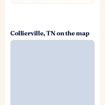
Collierville, TN on the map