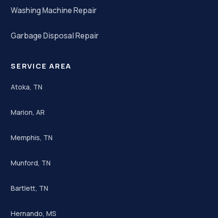
Washing Machine Repair
Garbage Disposal Repair
SERVICE AREA
Atoka, TN
Marion, AR
Memphis, TN
Munford, TN
Bartlett, TN
Hernando, MS