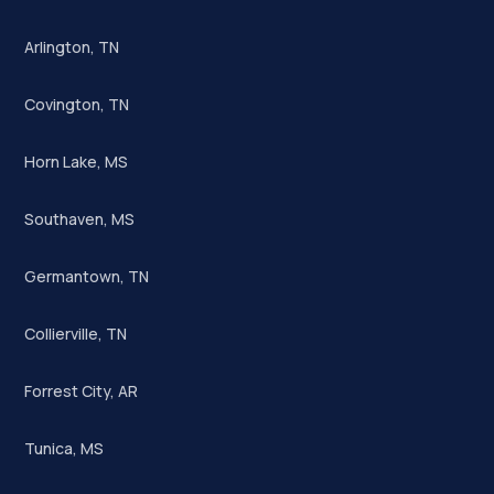
Arlington, TN
Covington, TN
Horn Lake, MS
Southaven, MS
Germantown, TN
Collierville, TN
Forrest City, AR
Tunica, MS