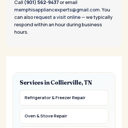
Call
(901) 562-9437
or email
memphisappliancexperts@gmail.com
. You
can also
request a visit online
— we typically
respond within an hour during business
hours.
Services in Collierville, TN
Refrigerator & Freezer Repair
Oven & Stove Repair