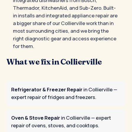
integrated dishwashers from Bosch,
Thermador, KitchenAid, and Sub-Zero. Built-
in installs and integrated appliance repair are
a bigger share of our Collierville work than in
most surrounding cities, and we bring the
right diagnostic gear and access experience
for them.
What we fix in Collierville
Refrigerator & Freezer Repair
in Collierville
—
expert repair of fridges and freezers.
Oven & Stove Repair
in Collierville
— expert
repair of ovens, stoves, and cooktops.