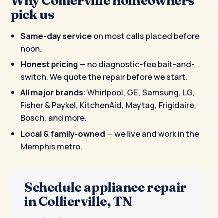
pick us
Same-day service
on most calls placed before
noon.
Honest pricing
— no diagnostic-fee bait-and-
switch. We quote the repair before we start.
All major brands
: Whirlpool, GE, Samsung, LG,
Fisher & Paykel, KitchenAid, Maytag, Frigidaire,
Bosch, and more.
Local & family-owned
— we live and work in the
Memphis metro.
Schedule appliance repair
in Collierville, TN