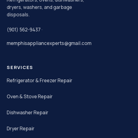
dryers, washers, and garbage
disposals.
(901) 562-9437
·
memphisappliancexperts@gmail.com
SERVICES
Refrigerator & Freezer Repair
Oven & Stove Repair
Dishwasher Repair
Dryer Repair