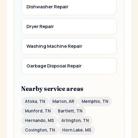
Dishwasher Repair
Dryer Repair
Washing Machine Repair
Garbage Disposal Repair
Nearby service areas
Atoka, TN
Marion, AR
Memphis, TN
Munford, TN
Bartlett, TN
Hernando, MS
Arlington, TN
Covington, TN
Horn Lake, MS