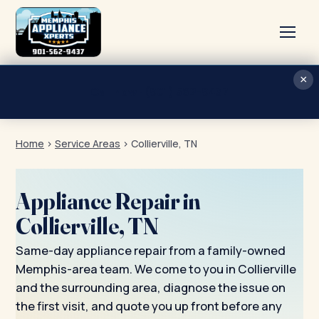
×
Home
Call now · (901) 562-9437
Services
Home
›
Service Areas
›
Collierville, TN
About
Blog
Appliance Repair in
Contact
Collierville, TN
Same-day appliance repair from a family-owned
Memphis-area team. We come to you in Collierville
and the surrounding area, diagnose the issue on
the first visit, and quote you up front before any