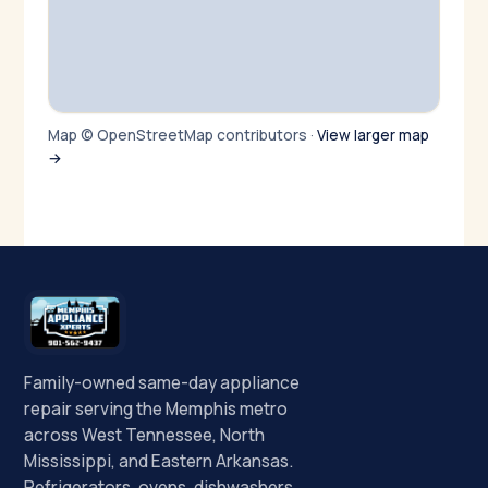
Map © OpenStreetMap contributors ·
View larger map
→
Family-owned same-day appliance
repair serving the Memphis metro
across West Tennessee, North
Mississippi, and Eastern Arkansas.
Refrigerators, ovens, dishwashers,