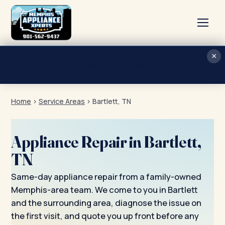
×
Home
Call now · (901) 562-9437
Services
Home
›
Service Areas
›
Bartlett, TN
About
Blog
Appliance Repair in Bartlett,
Contact
TN
Same-day appliance repair from a family-owned
Memphis-area team. We come to you in Bartlett
and the surrounding area, diagnose the issue on
the first visit, and quote you up front before any