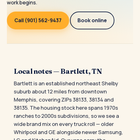
work begins.
Call (901) 562-9437
Book online
Local notes — Bartlett, TN
Bartlett is an established northeast Shelby
suburb about 12 miles from downtown
Memphis, covering ZIPs 38133, 38134 and
38135. The housing stock here spans 1970s
ranches to 2000s subdivisions, so we see a
wide brand mix on every truck roll — older
Whirlpool and GE alongside newer Samsung,