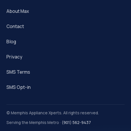
About Max
Contact
Blog
Privacy
SMS Terms
SMS Opt-in
©
Memphis Appliance Xperts. All rights reserved.
Serving the Memphis Metro ·
(901) 562-9437