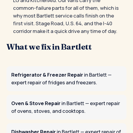
LG and KitchenAid. Our vans carry the
common-failure parts for all of them, which is
why most Bartlett service calls finish on the
first visit. Stage Road, U.S. 64, and the I-40
corridor make it a quick drive any time of day.
What we fix in Bartlett
Refrigerator & Freezer Repair
in Bartlett
—
expert repair of fridges and freezers.
Oven & Stove Repair
in Bartlett
— expert repair
of ovens, stoves, and cooktops.
Dishwasher Repair
in Bartlett
— expert repair of