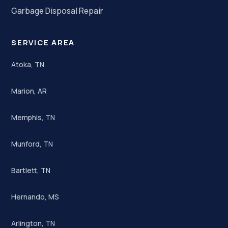
Garbage Disposal Repair
SERVICE AREA
Atoka, TN
Marion, AR
Memphis, TN
Munford, TN
Bartlett, TN
Hernando, MS
Arlington, TN