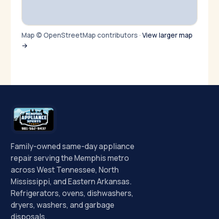
Map © OpenStreetMap contributors ·
View larger map
→
Family-owned same-day appliance
repair serving the Memphis metro
across West Tennessee, North
Mississippi, and Eastern Arkansas.
Refrigerators, ovens, dishwashers,
dryers, washers, and garbage
disposals.