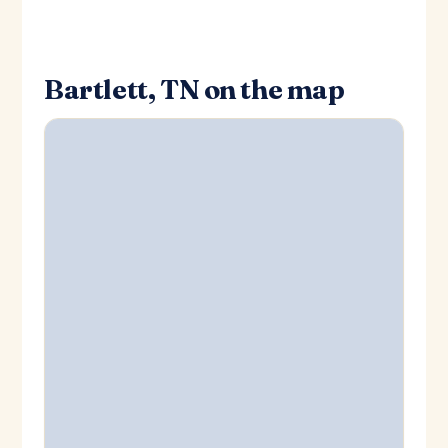
Bartlett, TN on the map