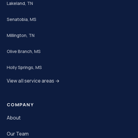
Lakeland, TN
Senatobia, MS
Millington, TN
Olive Branch, MS
Holly Springs, MS
View all service areas →
COMPANY
About
Our Team