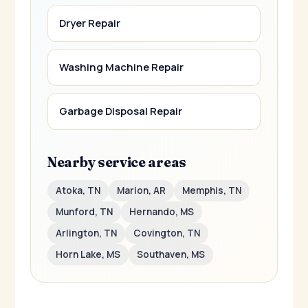
Dryer Repair
Washing Machine Repair
Garbage Disposal Repair
Nearby service areas
Atoka, TN
Marion, AR
Memphis, TN
Munford, TN
Hernando, MS
Arlington, TN
Covington, TN
Horn Lake, MS
Southaven, MS