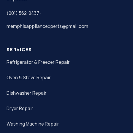
(901) 562-9437
·
memphisappliancexperts@gmail.com
SERVICES
Refrigerator & Freezer Repair
Oven & Stove Repair
Dishwasher Repair
Dryer Repair
Washing Machine Repair