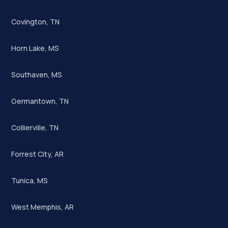
Covington, TN
Horn Lake, MS
Southaven, MS
Germantown, TN
Collierville, TN
Forrest City, AR
Tunica, MS
West Memphis, AR