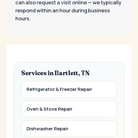
can also
request a visit online
— we typically
respond within an hour during business
hours.
Services in Bartlett, TN
Refrigerator & Freezer Repair
Oven & Stove Repair
Dishwasher Repair