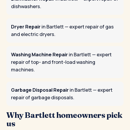
dishwashers.
Dryer Repair
in Bartlett
— expert repair of gas
and electric dryers.
Washing Machine Repair
in Bartlett
— expert
repair of top- and front-load washing
machines.
Garbage Disposal Repair
in Bartlett
— expert
repair of garbage disposals.
Why Bartlett homeowners pick
us