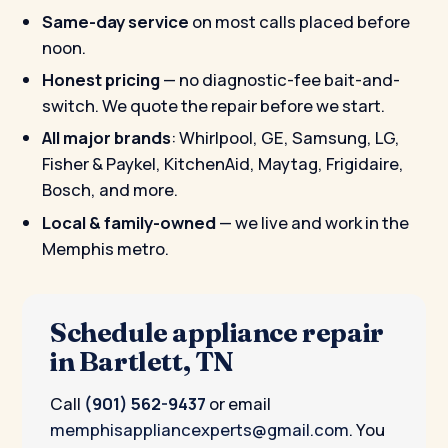
Same-day service
on most calls placed before
noon.
Honest pricing
— no diagnostic-fee bait-and-
switch. We quote the repair before we start.
All major brands
: Whirlpool, GE, Samsung, LG,
Fisher & Paykel, KitchenAid, Maytag, Frigidaire,
Bosch, and more.
Local & family-owned
— we live and work in the
Memphis metro.
Schedule appliance repair
in Bartlett, TN
Call
(901) 562-9437
or email
memphisappliancexperts@gmail.com
. You