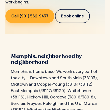
work begins.
Call (901) 562-9437
Book online
Memphis, neighborhood by
neighborhood
Memphis is home base. We work every part of
the city — Downtown and South Main (38103),
Midtown and Cooper-Young (38104/38112),
East Memphis (38117/38120), Whitehaven
(38116), Hickory Hill, Cordova (38016/38018),
Berclair, Frayser, Raleigh, and the U of M area
(38152). Whether the kitchen was last