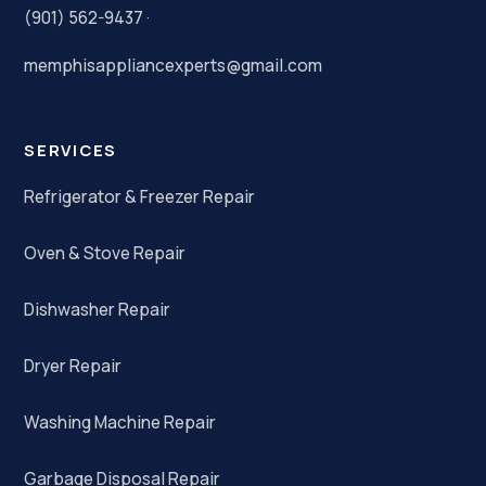
(901) 562-9437
·
memphisappliancexperts@gmail.com
SERVICES
Refrigerator & Freezer Repair
Oven & Stove Repair
Dishwasher Repair
Dryer Repair
Washing Machine Repair
Garbage Disposal Repair