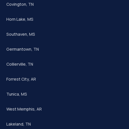
Covington, TN
Horn Lake, MS
Southaven, MS
Germantown, TN
Collierville, TN
Forrest City, AR
Tunica, MS
West Memphis, AR
Lakeland, TN