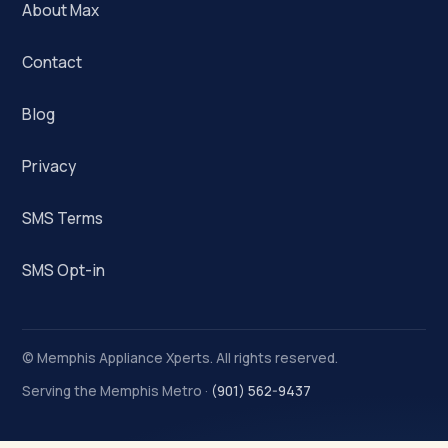
About Max
Contact
Blog
Privacy
SMS Terms
SMS Opt-in
©
Memphis Appliance Xperts. All rights reserved.
Serving the Memphis Metro ·
(901) 562-9437