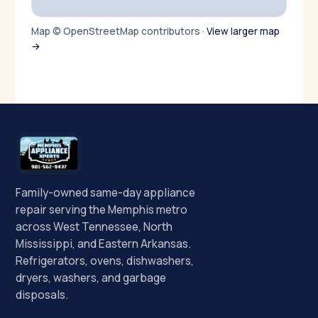
Map © OpenStreetMap contributors ·
View larger map
→
Family-owned same-day appliance
repair serving the Memphis metro
across West Tennessee, North
Mississippi, and Eastern Arkansas.
Refrigerators, ovens, dishwashers,
dryers, washers, and garbage
disposals.