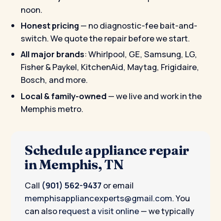
noon.
Honest pricing
— no diagnostic-fee bait-and-
switch. We quote the repair before we start.
All major brands
: Whirlpool, GE, Samsung, LG,
Fisher & Paykel, KitchenAid, Maytag, Frigidaire,
Bosch, and more.
Local & family-owned
— we live and work in the
Memphis metro.
Schedule appliance repair
in Memphis, TN
Call
(901) 562-9437
or email
memphisappliancexperts@gmail.com
. You
can also
request a visit online
— we typically