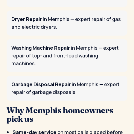
Dryer Repair
in Memphis
— expert repair of gas
and electric dryers.
Washing Machine Repair
in Memphis
— expert
repair of top- and front-load washing
machines.
Garbage Disposal Repair
in Memphis
— expert
repair of garbage disposals.
Why Memphis homeowners
pick us
Same-day service
on most calls placed before