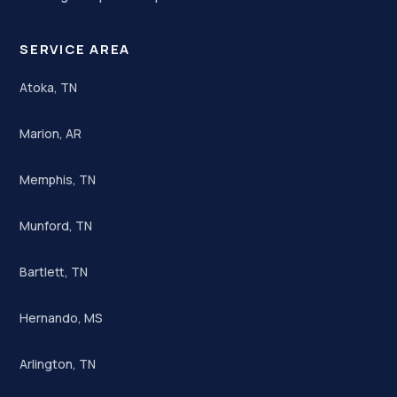
SERVICE AREA
Atoka, TN
Marion, AR
Memphis, TN
Munford, TN
Bartlett, TN
Hernando, MS
Arlington, TN