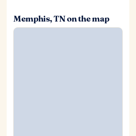
Memphis, TN on the map