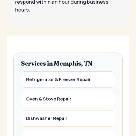
respond within an hour during business
hours.
Services in Memphis, TN
Refrigerator & Freezer Repair
Oven & Stove Repair
Dishwasher Repair