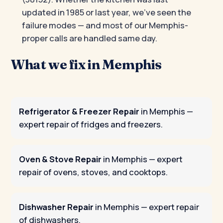
updated in 1985 or last year, we’ve seen the
failure modes — and most of our Memphis-
proper calls are handled same day.
What we fix in Memphis
Refrigerator & Freezer Repair
in Memphis
—
expert repair of fridges and freezers.
Oven & Stove Repair
in Memphis
— expert
repair of ovens, stoves, and cooktops.
Dishwasher Repair
in Memphis
— expert repair
of dishwashers.