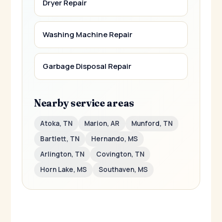
Dryer Repair
Washing Machine Repair
Garbage Disposal Repair
Nearby service areas
Atoka, TN
Marion, AR
Munford, TN
Bartlett, TN
Hernando, MS
Arlington, TN
Covington, TN
Horn Lake, MS
Southaven, MS