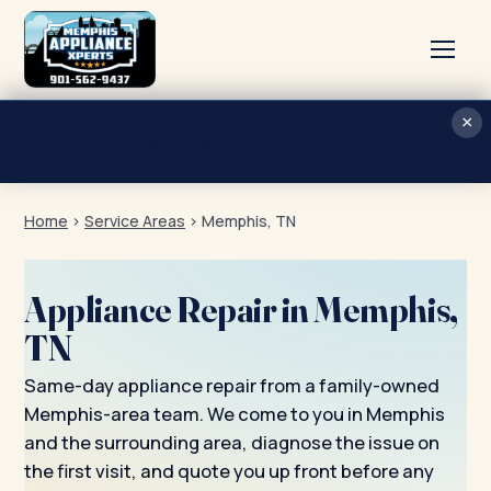
×
Home
Call now · (901) 562-9437
Services
Home
›
Service Areas
›
Memphis, TN
About
Blog
Appliance Repair in Memphis,
Contact
TN
Same-day appliance repair from a family-owned
Memphis-area team. We come to you in Memphis
and the surrounding area, diagnose the issue on
the first visit, and quote you up front before any