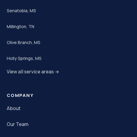
Senatobia, MS
Millington, TN
Olive Branch, MS
Holly Springs, MS
View all service areas →
COMPANY
About
Our Team