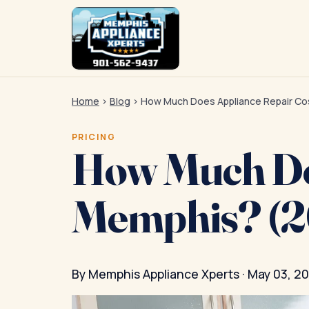
Home
›
Blog
›
How Much Does Appliance Repair Cos
PRICING
How Much Doe
Memphis? (2
By Memphis Appliance Xperts · May 03, 2