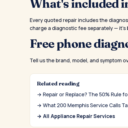
What's included i
Every quoted repair includes the diagnosti
charge a diagnostic fee separately — it's 
Free phone diagn
Tell us the brand, model, and symptom o
Related reading
→ Repair or Replace? The 50% Rule 
→ What 200 Memphis Service Calls Tau
→ All Appliance Repair Services