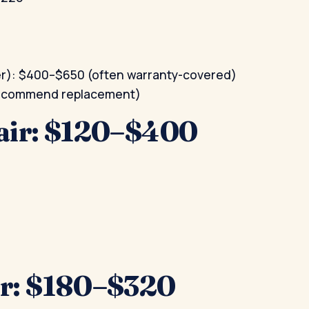
er): $400–$650 (often warranty-covered)
 recommend replacement)
air: $120–$400
r: $180–$320