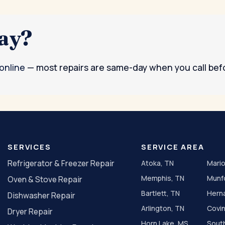
day?
 online
— most repairs are same-day when you call bef
SERVICES
SERVICE AREA
Refrigerator & Freezer Repair
Atoka, TN
Mario
Memphis, TN
Munf
Oven & Stove Repair
Bartlett, TN
Hern
Dishwasher Repair
Arlington, TN
Covi
Dryer Repair
Horn Lake, MS
Sout