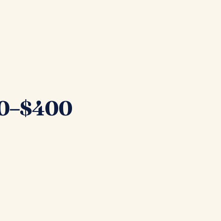
200–$400