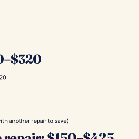
20–$320
220
th another repair to save)
 repair: $150–$425