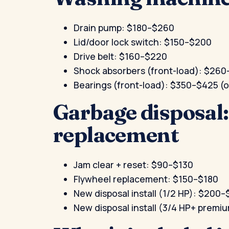
Drain pump: $180–$260
Lid/door lock switch: $150–$200
Drive belt: $160–$220
Shock absorbers (front-load): $26
Bearings (front-load): $350–$425 
Garbage disposal
replacement
Jam clear + reset: $90–$130
Flywheel replacement: $150–$180
New disposal install (1/2 HP): $200
New disposal install (3/4 HP+ prem