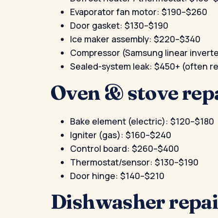
Evaporator fan motor: $190–$260
Door gasket: $130–$190
Ice maker assembly: $220–$340
Compressor (Samsung linear invert
Sealed-system leak: $450+ (often
Oven & stove rep
Bake element (electric): $120–$180
Igniter (gas): $160–$240
Control board: $260–$400
Thermostat/sensor: $130–$190
Door hinge: $140–$210
Dishwasher repai