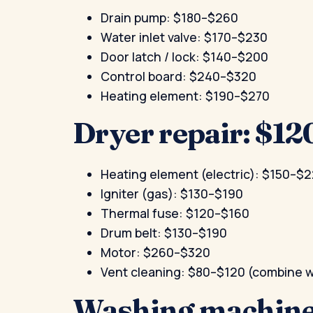
Drain pump: $180–$260
Water inlet valve: $170–$230
Door latch / lock: $140–$200
Control board: $240–$320
Heating element: $190–$270
Dryer repair: $1
Heating element (electric): $150–$
Igniter (gas): $130–$190
Thermal fuse: $120–$160
Drum belt: $130–$190
Motor: $260–$320
Vent cleaning: $80–$120 (combine wi
Washing machine