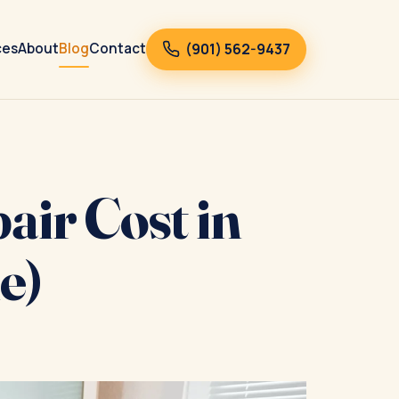
(901) 562-9437
ces
About
Blog
Contact
ir Cost in
e)