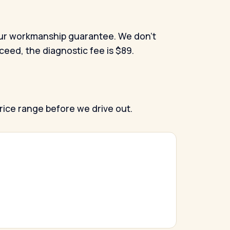
nd our workmanship guarantee. We don't
oceed, the diagnostic fee is $89.
price range before we drive out.