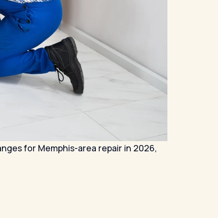
ranges for Memphis-area repair in 2026,