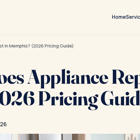
Home
Servi
t in Memphis? (2026 Pricing Guide)
s Appliance Repa
026 Pricing Guid
026