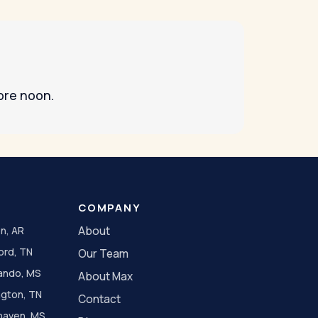
ore noon.
COMPANY
n, AR
About
ord, TN
Our Team
ando, MS
About Max
ngton, TN
Contact
haven, MS