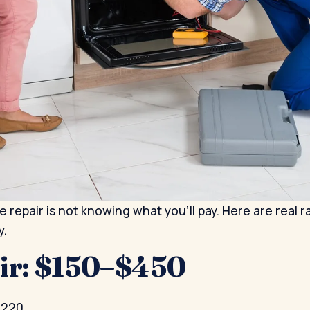
 repair is not knowing what you'll pay. Here are real 
y.
air: $150–$450
$220