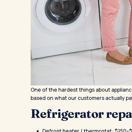
One of the hardest things about appliance
based on what our customers actually pa
Refrigerator rep
Defrost heater / thermostat: $150–