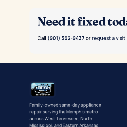
Need it fixed to
Call
(901) 562-9437
or
request a visit
Family-owned same-day appliance
repair serving the Memphis metro
across West Tennessee, North
Mississippi, and Eastern Arkansas.