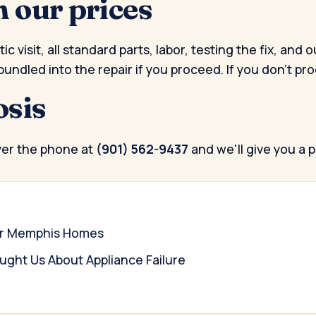
n our prices
c visit, all standard parts, labor, testing the fix, a
bundled into the repair if you proceed. If you don't pr
osis
ver the phone at
(901) 562-9437
and we'll give you a 
for Memphis Homes
ght Us About Appliance Failure