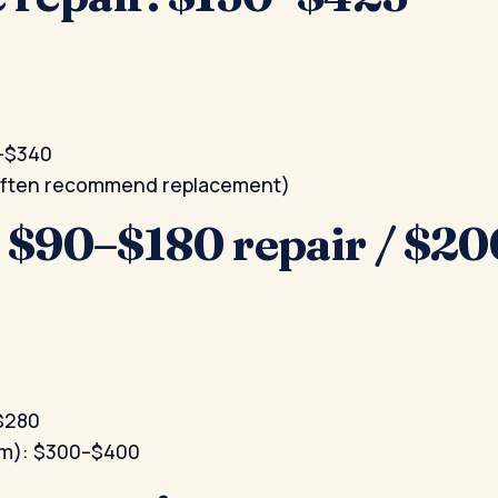
0–$340
(often recommend replacement)
: $90–$180 repair / $
–$280
ium): $300–$400